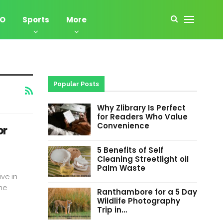
EO
Sports
More
Popular Posts
Why Zlibrary Is Perfect
for Readers Who Value
Convenience
or
5 Benefits of Self
Cleaning Streetlight oil
Palm Waste
ve in
he
Ranthambore for a 5 Day
Wildlife Photography
Trip in…