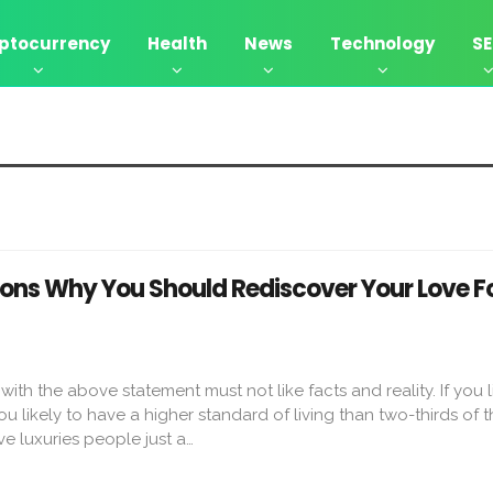
ptocurrency
Health
News
Technology
S
asons Why You Should Rediscover Your Love F
th the above statement must not like facts and reality. If you li
u likely to have a higher standard of living than two-thirds of t
e luxuries people just a…