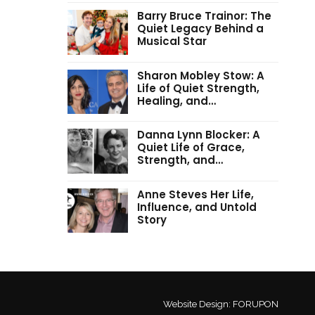
Barry Bruce Trainor: The
Quiet Legacy Behind a
Musical Star
Sharon Mobley Stow: A
Life of Quiet Strength,
Healing, and…
Danna Lynn Blocker: A
Quiet Life of Grace,
Strength, and…
Anne Steves Her Life,
Influence, and Untold
Story
Website Design:
FORUPON