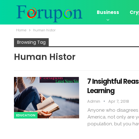
Business
Cry
Home
human histor
Browsing Tag
Human Histor
7 Insightful Re
Learning
Admin
Apr 7, 2018
Anyone who disagrees wi
EDUCATION
America, not only are yo
population, but you hav