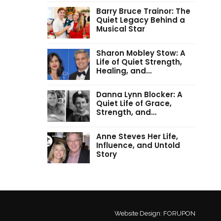
Barry Bruce Trainor: The
Quiet Legacy Behind a
Musical Star
Sharon Mobley Stow: A
Life of Quiet Strength,
Healing, and…
Danna Lynn Blocker: A
Quiet Life of Grace,
Strength, and…
Anne Steves Her Life,
Influence, and Untold
Story
Website Design:
FORUPON