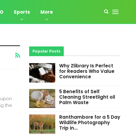
EO
Sports
More
Popular Posts
Why Zlibrary Is Perfect
for Readers Who Value
Convenience
5 Benefits of Self
Cleaning Streetlight oil
r upon
Palm Waste
ng the
Ranthambore for a 5 Day
Wildlife Photography
Trip in…