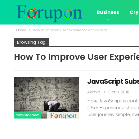
Business
Cry
Home
how to improve user experience on website
Browsing Tag
How To Improve User Experi
JavaScript Subs
Admin
Oct 8, 2018
How JavaScript is cont
|User Experience shouldn
user journey simple, sw
TECHNOLOGY