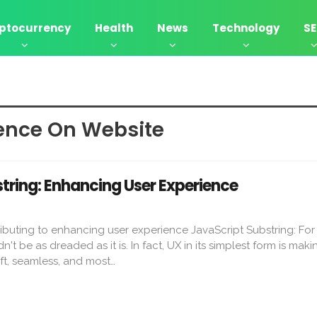
ptocurrency
Health
News
Technology
S
ence On Website
tring: Enhancing User Experience
ributing to enhancing user experience JavaScript Substring: Fo
't be as dreaded as it is. In fact, UX in its simplest form is maki
ift, seamless, and most…