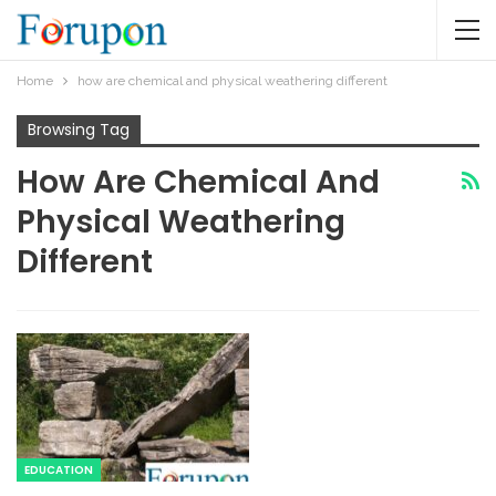
Home
how are chemical and physical weathering different
Browsing Tag
How Are Chemical And
Physical Weathering
Different
EDUCATION