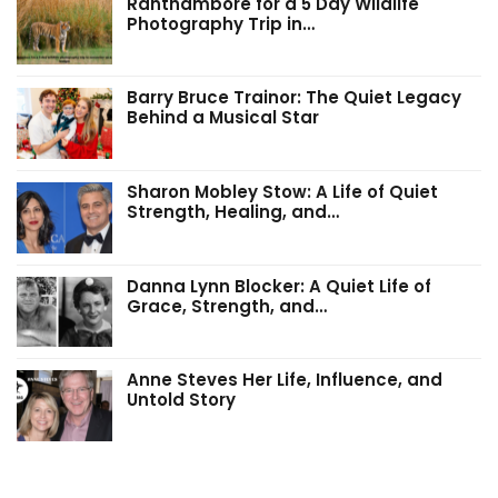
Ranthambore for a 5 Day Wildlife
Photography Trip in…
Barry Bruce Trainor: The Quiet Legacy
Behind a Musical Star
Sharon Mobley Stow: A Life of Quiet
Strength, Healing, and…
Danna Lynn Blocker: A Quiet Life of
Grace, Strength, and…
Anne Steves Her Life, Influence, and
Untold Story