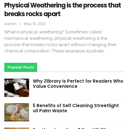
Physical Weathering is the process that
breaks rocks apart
Admin
May 15, 2021
What is physical weathering? Sometimes called
mechanical weathering, physical weathering is the
process that breaks rocks apart without changing their
chemical composition. These examples illustrate…
Popular Posts
Why Zlibrary Is Perfect for Readers Who
Value Convenience
5 Benefits of Self Cleaning Streetlight
oil Palm Waste