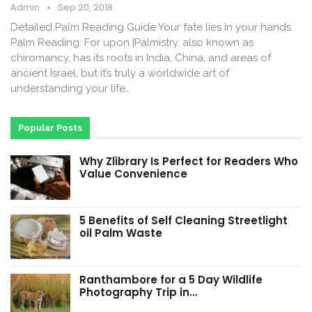
Admin
Sep 20, 2018
Detailed Palm Reading Guide Your fate lies in your hands
Palm Reading: For upon |Palmistry, also known as
chiromancy, has its roots in India, China, and areas of
ancient Israel, but it’s truly a worldwide art of
understanding your life…
Popular Posts
Why Zlibrary Is Perfect for Readers Who
Value Convenience
5 Benefits of Self Cleaning Streetlight
oil Palm Waste
Ranthambore for a 5 Day Wildlife
Photography Trip in…