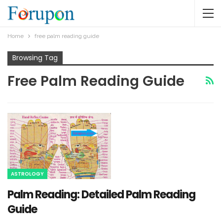
Home
free palm reading guide
Browsing Tag
Free Palm Reading Guide
ASTROLOGY
Palm Reading: Detailed Palm Reading
Guide