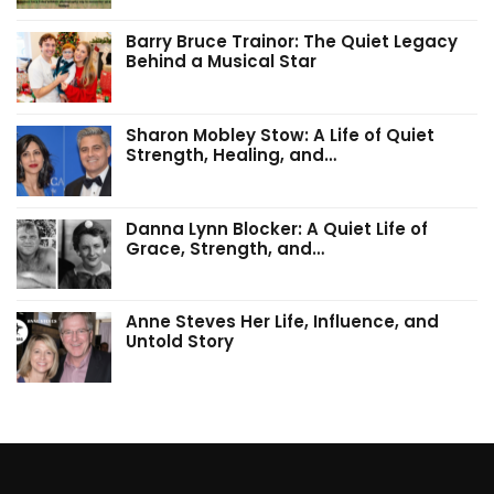
Barry Bruce Trainor: The Quiet Legacy
Behind a Musical Star
Sharon Mobley Stow: A Life of Quiet
Strength, Healing, and…
Danna Lynn Blocker: A Quiet Life of
Grace, Strength, and…
Anne Steves Her Life, Influence, and
Untold Story