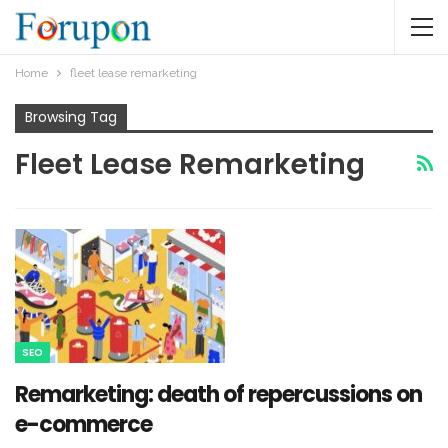
Home
fleet lease remarketing
Browsing Tag
Fleet Lease Remarketing
SEO
Remarketing: death of repercussions on
e-commerce