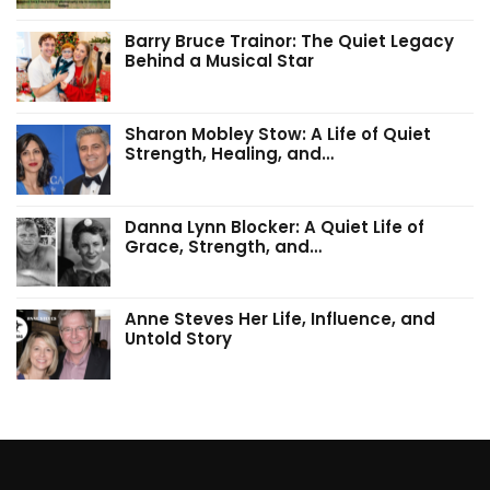
Barry Bruce Trainor: The Quiet Legacy
Behind a Musical Star
Sharon Mobley Stow: A Life of Quiet
Strength, Healing, and…
Danna Lynn Blocker: A Quiet Life of
Grace, Strength, and…
Anne Steves Her Life, Influence, and
Untold Story