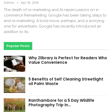
Admin
Apr 18, 2018
The death of re-marketing and its repercussions on e-
commerce Remarketing: Google has been taking steps to
end re-marketing. A bold move, perhaps, and a worrying
one for advertisers. Google has recently introduced an
addition to its…
Popular Posts
Why Zlibrary Is Perfect for Readers Who
Value Convenience
5 Benefits of Self Cleaning Streetlight
oil Palm Waste
Ranthambore for a 5 Day Wildlife
Photography Trip in…