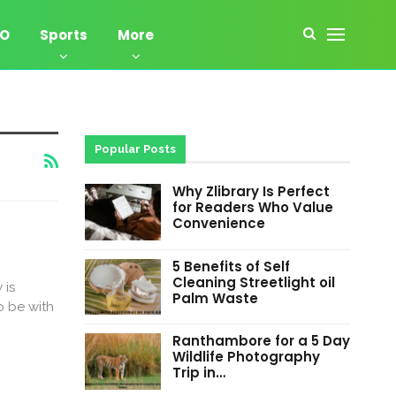
EO
Sports
More
Popular Posts
Why Zlibrary Is Perfect
for Readers Who Value
Convenience
5 Benefits of Self
Cleaning Streetlight oil
 is
Palm Waste
 be with
Ranthambore for a 5 Day
Wildlife Photography
Trip in…