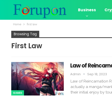
Business
Cry
Home
first law
Browsing Tag
First Law
Law of Reincarn
Admin
Sep 18, 2023
Law of Reincarnation R
actually a manga/manh
their initial enjoy by t
GAMES