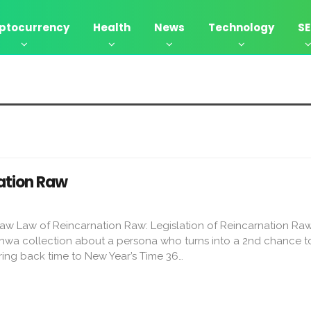
ptocurrency
Health
News
Technology
S
ation Raw
aw Law of Reincarnation Raw: Legislation of Reincarnation Raw
wa collection about a persona who turns into a 2nd chance to
ouring back time to New Year’s Time 36…