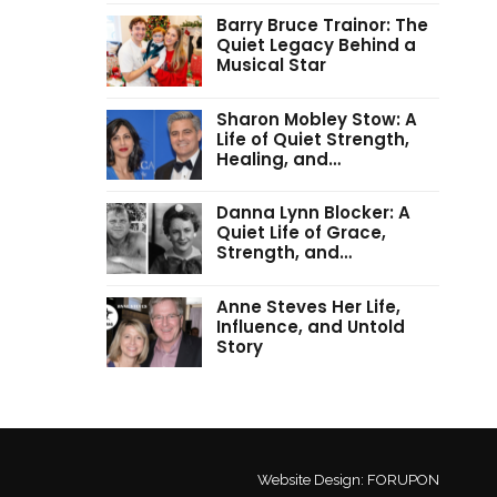
Barry Bruce Trainor: The
Quiet Legacy Behind a
Musical Star
Sharon Mobley Stow: A
Life of Quiet Strength,
Healing, and…
Danna Lynn Blocker: A
Quiet Life of Grace,
Strength, and…
Anne Steves Her Life,
Influence, and Untold
Story
Website Design:
FORUPON