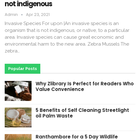
not indigenous
Admin
Apr 23, 2021
Invasive Species For upon |An invasive species is an
organism that is not indigenous, or native, to a particular
area. Invasive species can cause great economic and
environmental harm to the new area. Zebra Mussels The
zebra…
Popular Posts
Why Zlibrary Is Perfect for Readers Who
Value Convenience
5 Benefits of Self Cleaning Streetlight
oil Palm Waste
Ranthambore for a 5 Day Wildlife