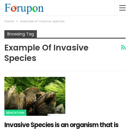
Home
example of invasive species
Browsing Tag
Example Of Invasive
Species
EDUCATION
Invasive Species is an organism that is