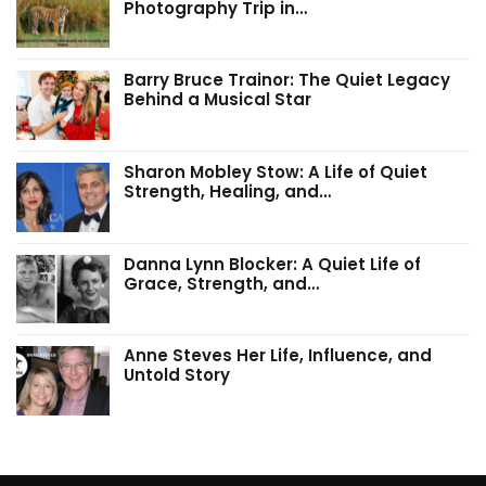
Photography Trip in…
Barry Bruce Trainor: The Quiet Legacy
Behind a Musical Star
Sharon Mobley Stow: A Life of Quiet
Strength, Healing, and…
Danna Lynn Blocker: A Quiet Life of
Grace, Strength, and…
Anne Steves Her Life, Influence, and
Untold Story