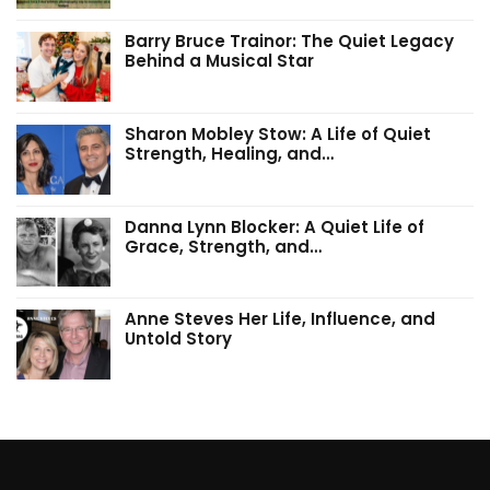
Barry Bruce Trainor: The Quiet Legacy
Behind a Musical Star
Sharon Mobley Stow: A Life of Quiet
Strength, Healing, and…
Danna Lynn Blocker: A Quiet Life of
Grace, Strength, and…
Anne Steves Her Life, Influence, and
Untold Story