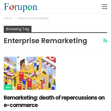
Home
enterprise remarketing
Browsing Tag
Enterprise Remarketing
SEO
Remarketing: death of repercussions on
e-commerce