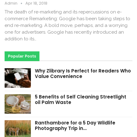
Admin
Apr 18, 2018
The death of re-marketing and its repercussions on e-
commerce Remarketing: Google has been taking steps to
end re-marketing. A bold move, perhaps, and a worrying
one for advertisers. Google has recently introduced an
addition to its…
Popular Posts
Why Zlibrary Is Perfect for Readers Who
Value Convenience
5 Benefits of Self Cleaning Streetlight
oil Palm Waste
Ranthambore for a 5 Day Wildlife
Photography Trip in…