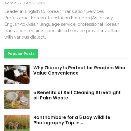
Admin
Feb 18, 2019
Leader in English to Korean Translation Services
Professional Korean Translation For upon |As for any
English-to-Asian language service, professional Korean
translation requires specialized service providers, often
with various dialect…
Popular Posts
Why Zlibrary Is Perfect for Readers Who
Value Convenience
5 Benefits of Self Cleaning Streetlight
oil Palm Waste
Ranthambore for a 5 Day Wildlife
Photography Trip in…