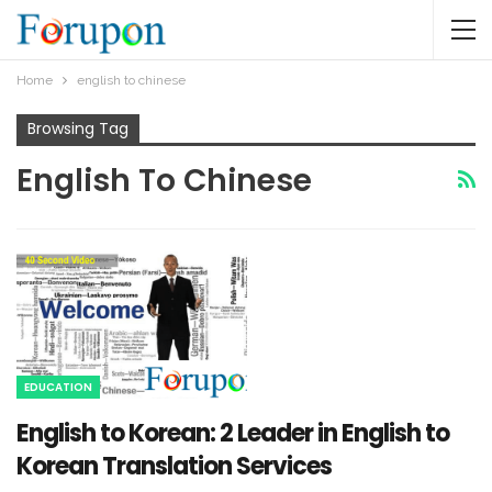
Home
english to chinese
Browsing Tag
English To Chinese
EDUCATION
English to Korean: 2 Leader in English to
Korean Translation Services