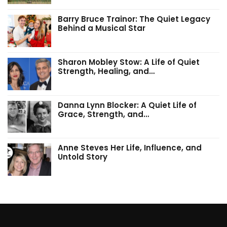
Barry Bruce Trainor: The Quiet Legacy
Behind a Musical Star
Sharon Mobley Stow: A Life of Quiet
Strength, Healing, and…
Danna Lynn Blocker: A Quiet Life of
Grace, Strength, and…
Anne Steves Her Life, Influence, and
Untold Story