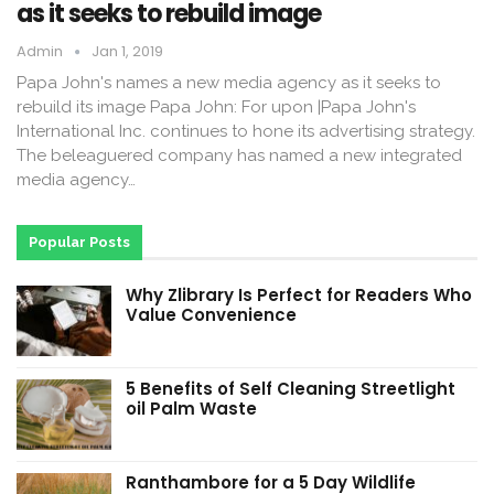
as it seeks to rebuild image
Admin
Jan 1, 2019
Papa John's names a new media agency as it seeks to
rebuild its image Papa John: For upon |Papa John's
International Inc. continues to hone its advertising strategy.
The beleaguered company has named a new integrated
media agency…
Popular Posts
Why Zlibrary Is Perfect for Readers Who
Value Convenience
5 Benefits of Self Cleaning Streetlight
oil Palm Waste
Ranthambore for a 5 Day Wildlife