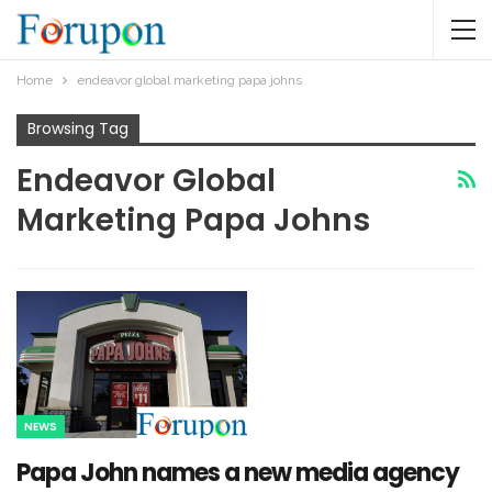
Home
endeavor global marketing papa johns
Browsing Tag
Endeavor Global
Marketing Papa Johns
NEWS
Papa John names a new media agency