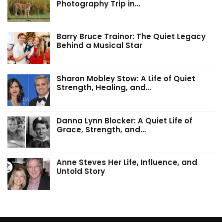
Photography Trip in…
Barry Bruce Trainor: The Quiet Legacy
Behind a Musical Star
Sharon Mobley Stow: A Life of Quiet
Strength, Healing, and…
Danna Lynn Blocker: A Quiet Life of
Grace, Strength, and…
Anne Steves Her Life, Influence, and
Untold Story