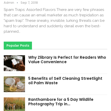
Admin
Sep 7, 2018
Spam Traps: Assorted Flavors There are very few phrases
that can cause an email marketer as much trepidation as
"spam trap". These sneaky, invisible, lurking threats can be
hard to understand and suddenly derail even the best-
planned…
Popular Posts
Why Zlibrary Is Perfect for Readers Who
Value Convenience
5 Benefits of Self Cleaning Streetlight
oil Palm Waste
Ranthambore for a 5 Day Wildlife
Photography Trip in…