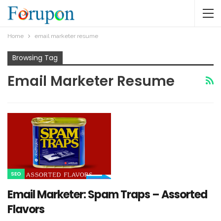
Home
email marketer resume
Browsing Tag
Email Marketer Resume
SEO
Email Marketer: Spam Traps – Assorted
Flavors