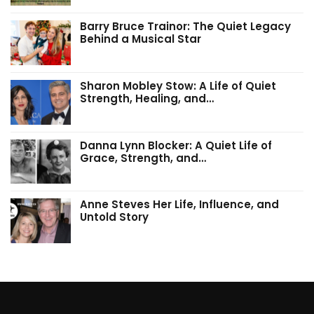
Barry Bruce Trainor: The Quiet Legacy
Behind a Musical Star
Sharon Mobley Stow: A Life of Quiet
Strength, Healing, and…
Danna Lynn Blocker: A Quiet Life of
Grace, Strength, and…
Anne Steves Her Life, Influence, and
Untold Story