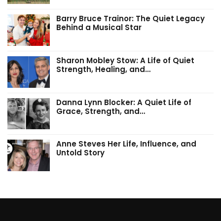
Barry Bruce Trainor: The Quiet Legacy
Behind a Musical Star
Sharon Mobley Stow: A Life of Quiet
Strength, Healing, and…
Danna Lynn Blocker: A Quiet Life of
Grace, Strength, and…
Anne Steves Her Life, Influence, and
Untold Story