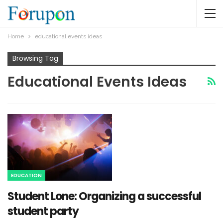
Home
educational events ideas
Browsing Tag
Educational Events Ideas
EDUCATION
Student Lone: Organizing a successful
student party