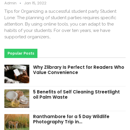
Admin
Jan 15, 2022
Tips for Organizing a successful student party Student
Lone: The planning of student parties requires specific
attention. By using online tools, you can adapt to the
habits of your students. For over ten years, we have
supported organizers…
Popular Posts
Why Zlibrary Is Perfect for Readers Who
Value Convenience
5 Benefits of Self Cleaning Streetlight
oil Palm Waste
Ranthambore for a 5 Day Wildlife
Photography Trip in…