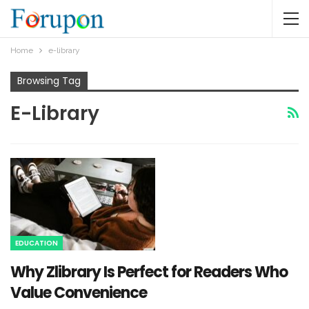
Home
e-library
Browsing Tag
E-Library
EDUCATION
Why Zlibrary Is Perfect for Readers Who
Value Convenience