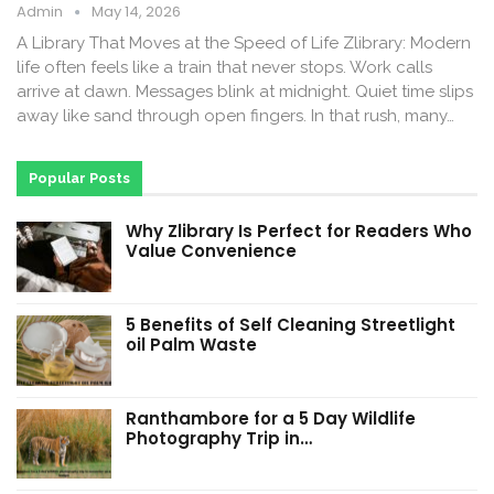
Admin
May 14, 2026
A Library That Moves at the Speed of Life Zlibrary: Modern
life often feels like a train that never stops. Work calls
arrive at dawn. Messages blink at midnight. Quiet time slips
away like sand through open fingers. In that rush, many…
Popular Posts
Why Zlibrary Is Perfect for Readers Who
Value Convenience
5 Benefits of Self Cleaning Streetlight
oil Palm Waste
Ranthambore for a 5 Day Wildlife
Photography Trip in…