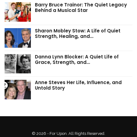
Barry Bruce Trainor: The Quiet Legacy
Behind a Musical Star
Sharon Mobley Stow: A Life of Quiet
Strength, Healing, and…
Danna Lynn Blocker: A Quiet Life of
Grace, Strength, and…
Anne Steves Her Life, Influence, and
Untold Story
© 2026 - For Upon. All Rights Reserved.