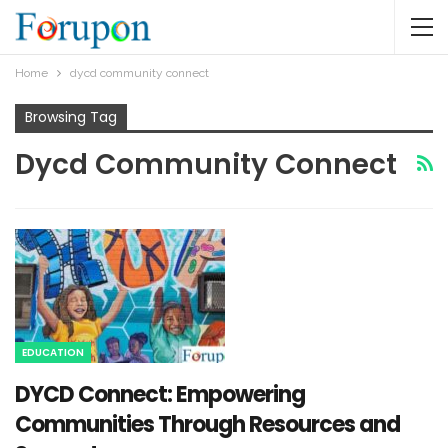
Home
dycd community connect​
Browsing Tag
Dycd Community Connect​
EDUCATION
DYCD Connect: Empowering
Communities Through Resources and