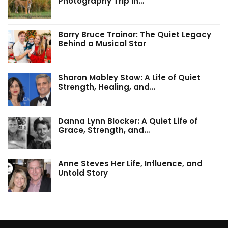
Photography Trip in…
Barry Bruce Trainor: The Quiet Legacy
Behind a Musical Star
Sharon Mobley Stow: A Life of Quiet
Strength, Healing, and…
Danna Lynn Blocker: A Quiet Life of
Grace, Strength, and…
Anne Steves Her Life, Influence, and
Untold Story