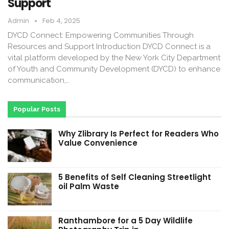
Support
Admin
Feb 4, 2025
DYCD Connect: Empowering Communities Through
Resources and Support Introduction DYCD Connect is a
vital platform developed by the New York City Department
of Youth and Community Development (DYCD) to enhance
communication,…
Popular Posts
Why Zlibrary Is Perfect for Readers Who
Value Convenience
5 Benefits of Self Cleaning Streetlight
oil Palm Waste
Ranthambore for a 5 Day Wildlife