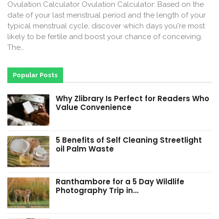
Ovulation Calculator Ovulation Calculator: Based on the
date of your last menstrual period and the length of your
typical menstrual cycle, discover which days you're most
likely to be fertile and boost your chance of conceiving.
The…
Popular Posts
Why Zlibrary Is Perfect for Readers Who
Value Convenience
5 Benefits of Self Cleaning Streetlight
oil Palm Waste
Ranthambore for a 5 Day Wildlife
Photography Trip in…