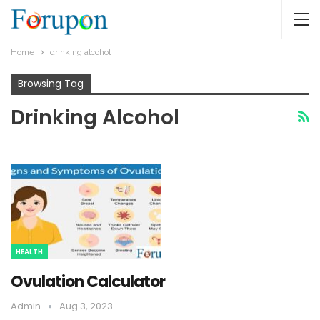
Home
drinking alcohol
Browsing Tag
Drinking Alcohol
HEALTH
Ovulation Calculator
Admin
Aug 3, 2023