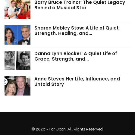
Barry Bruce Trainor: The Quiet Legacy
Behind a Musical Star
Sharon Mobley Stow: A Life of Quiet
Strength, Healing, and…
Danna Lynn Blocker: A Quiet Life of
Grace, Strength, and…
Anne Steves Her Life, Influence, and
Untold Story
© 2026 - For Upon. All Rights Reserved.