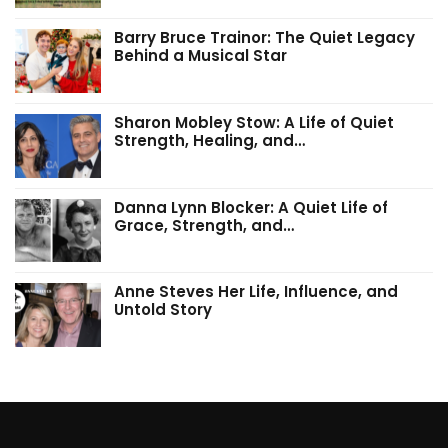
Barry Bruce Trainor: The Quiet Legacy
Behind a Musical Star
Sharon Mobley Stow: A Life of Quiet
Strength, Healing, and…
Danna Lynn Blocker: A Quiet Life of
Grace, Strength, and…
Anne Steves Her Life, Influence, and
Untold Story