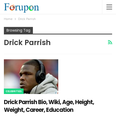
Home
Drick Parrish
Browsing Tag
Drick Parrish
CELEBRITIES
Drick Parrish Bio, Wiki, Age, Height,
Weight, Career, Education