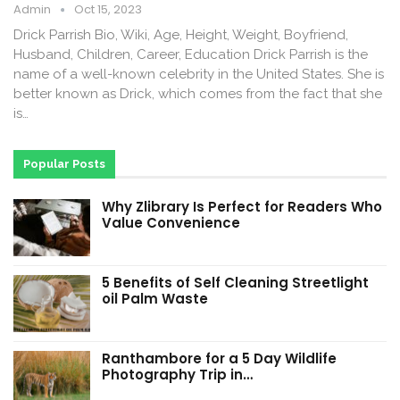
Admin
Oct 15, 2023
Drick Parrish Bio, Wiki, Age, Height, Weight, Boyfriend,
Husband, Children, Career, Education Drick Parrish is the
name of a well-known celebrity in the United States. She is
better known as Drick, which comes from the fact that she
is…
Popular Posts
Why Zlibrary Is Perfect for Readers Who
Value Convenience
5 Benefits of Self Cleaning Streetlight
oil Palm Waste
Ranthambore for a 5 Day Wildlife
Photography Trip in…