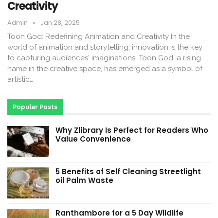
Creativity
Admin
Jan 28, 2025
Toon God: Redefining Animation and Creativity In the
world of animation and storytelling, innovation is the key
to capturing audiences' imaginations. Toon God, a rising
name in the creative space, has emerged as a symbol of
artistic…
Popular Posts
Why Zlibrary Is Perfect for Readers Who
Value Convenience
5 Benefits of Self Cleaning Streetlight
oil Palm Waste
Ranthambore for a 5 Day Wildlife