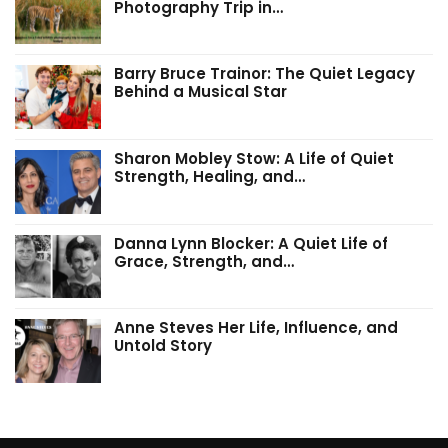
Photography Trip in…
Barry Bruce Trainor: The Quiet Legacy
Behind a Musical Star
Sharon Mobley Stow: A Life of Quiet
Strength, Healing, and…
Danna Lynn Blocker: A Quiet Life of
Grace, Strength, and…
Anne Steves Her Life, Influence, and
Untold Story