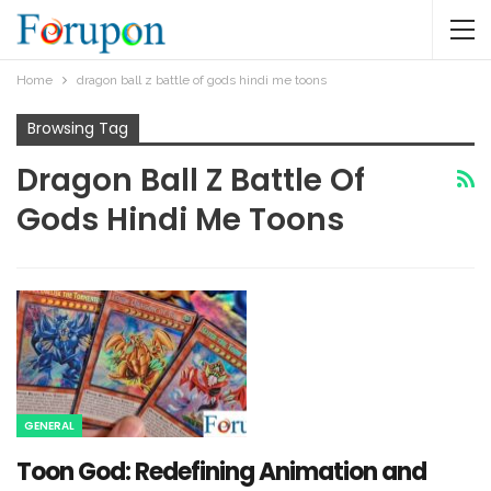
Home
dragon ball z battle of gods hindi me toons​
Browsing Tag
Dragon Ball Z Battle Of
Gods Hindi Me Toons​
GENERAL
Toon God: Redefining Animation and