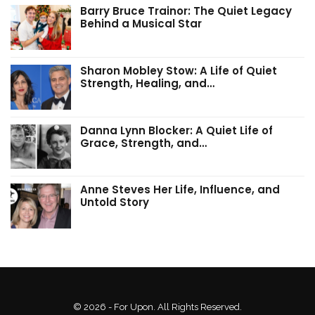
Barry Bruce Trainor: The Quiet Legacy
Behind a Musical Star
Sharon Mobley Stow: A Life of Quiet
Strength, Healing, and…
Danna Lynn Blocker: A Quiet Life of
Grace, Strength, and…
Anne Steves Her Life, Influence, and
Untold Story
© 2026 - For Upon. All Rights Reserved.