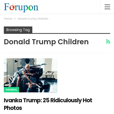
Home
donald trump children
Browsing Tag
Donald Trump Children
GENERAL
Ivanka Trump: 25 Ridiculously Hot
Photos