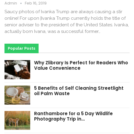
Admin
Feb 16, 2019
Saucy photos of Ivanka Trump are always causing a stir
online! For upon |Ivanka Trump currently holds the title of
senior adviser to the president of the United States. Ivanka,
actually born Ivana, was a successful former…
Popular Posts
Why Zlibrary Is Perfect for Readers Who
Value Convenience
5 Benefits of Self Cleaning Streetlight
oil Palm Waste
Ranthambore for a 5 Day Wildlife
Photography Trip in…