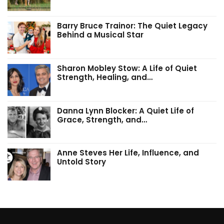
Barry Bruce Trainor: The Quiet Legacy
Behind a Musical Star
Sharon Mobley Stow: A Life of Quiet
Strength, Healing, and…
Danna Lynn Blocker: A Quiet Life of
Grace, Strength, and…
Anne Steves Her Life, Influence, and
Untold Story