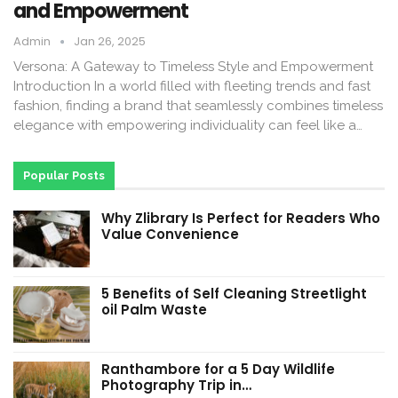
and Empowerment
Admin
Jan 26, 2025
Versona: A Gateway to Timeless Style and Empowerment
Introduction In a world filled with fleeting trends and fast
fashion, finding a brand that seamlessly combines timeless
elegance with empowering individuality can feel like a…
Popular Posts
Why Zlibrary Is Perfect for Readers Who
Value Convenience
5 Benefits of Self Cleaning Streetlight
oil Palm Waste
Ranthambore for a 5 Day Wildlife
Photography Trip in…