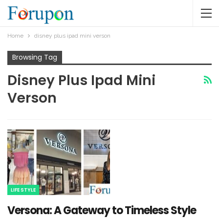
Home
disney plus ipad mini verson​
Browsing Tag
Disney Plus Ipad Mini
Verson​
LIFE STYLE
Versona: A Gateway to Timeless Style