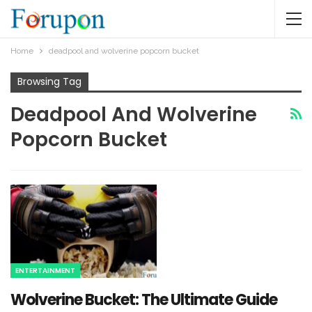
Home
deadpool and wolverine popcorn bucket​
Browsing Tag
Deadpool And Wolverine
Popcorn Bucket​
ENTERTAINMENT
Wolverine Bucket: The Ultimate Guide