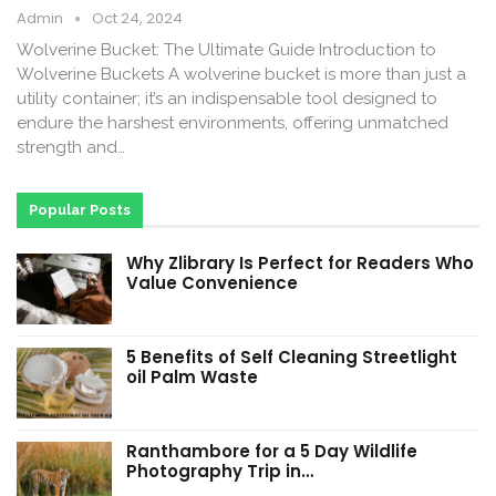
Admin
Oct 24, 2024
Wolverine Bucket: The Ultimate Guide Introduction to
Wolverine Buckets A wolverine bucket is more than just a
utility container; it’s an indispensable tool designed to
endure the harshest environments, offering unmatched
strength and…
Popular Posts
Why Zlibrary Is Perfect for Readers Who
Value Convenience
5 Benefits of Self Cleaning Streetlight
oil Palm Waste
Ranthambore for a 5 Day Wildlife
Photography Trip in…