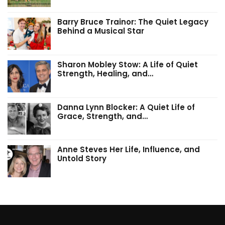
Barry Bruce Trainor: The Quiet Legacy
Behind a Musical Star
Sharon Mobley Stow: A Life of Quiet
Strength, Healing, and…
Danna Lynn Blocker: A Quiet Life of
Grace, Strength, and…
Anne Steves Her Life, Influence, and
Untold Story