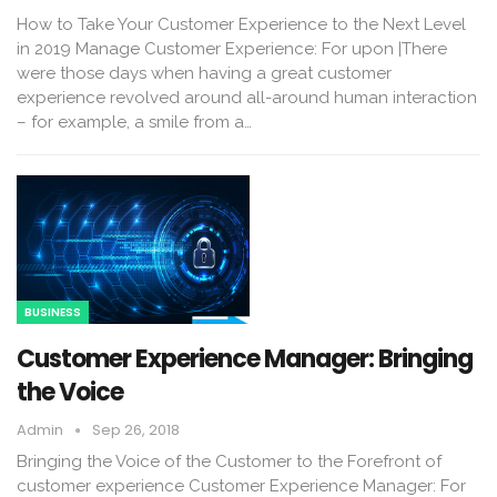
How to Take Your Customer Experience to the Next Level
in 2019 Manage Customer Experience: For upon |There
were those days when having a great customer
experience revolved around all-around human interaction
– for example, a smile from a…
BUSINESS
Customer Experience Manager: Bringing
the Voice
Admin
Sep 26, 2018
Bringing the Voice of the Customer to the Forefront of
customer experience Customer Experience Manager: For