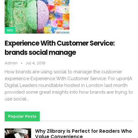
SEO
Experience With Customer Service:
brands social manage
Admin
Jul 4, 2018
How brands are using social to manage the customer
experience Experience With Customer Service: For upon|A
Digital Leaders roundtable hosted in London last month
provided some great insights into how brands are trying to
use social…
Popular Posts
Why Zlibrary Is Perfect for Readers Who
Value Convenience