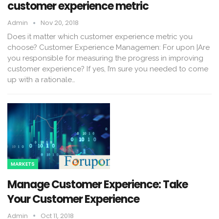
customer experience metric
Admin
Nov 20, 2018
Does it matter which customer experience metric you
choose? Customer Experience Managemen: For upon |Are
you responsible for measuring the progress in improving
customer experience? If yes, I’m sure you needed to come
up with a rationale…
MARKETS
Manage Customer Experience: Take
Your Customer Experience
Admin
Oct 11, 2018