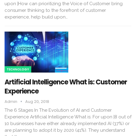
upon |How can prioritizing the Voice of Customer bring
consumer thinking to the forefront of customer
experience, help build upon…
TECHNOLOGY
Artificial Intelligence What is: Customer
Experience
Admin
Aug 20, 2018
The 6 Stages In The Evolution of AI and Customer
Experience Artificial Intelligence What is: For upon |8 out of
10 businesses have either already implemented AI (37%) or
are planning to adopt it by 2020 (41%). They understand