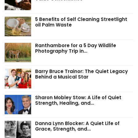
5 Benefits of Self Cleaning Streetlight
oil Palm Waste
Ranthambore for a 5 Day Wildlife
Photography Trip in…
Barry Bruce Trainor: The Quiet Legacy
Behind a Musical Star
Sharon Mobley Stow: A Life of Quiet
Strength, Healing, and…
Danna Lynn Blocker: A Quiet Life of
Grace, Strength, and…