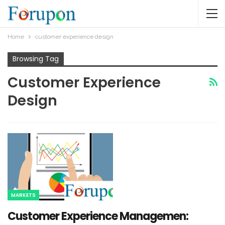
Home
customer experience design
Browsing Tag
Customer Experience
Design
MARKETS
Customer Experience Managemen: