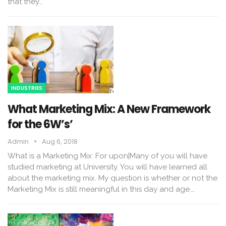
that they…
INDUSTRIES
What Marketing Mix: A New Framework
for the 6W’s’
Admin
Aug 6, 2018
What is a Marketing Mix: For upon|Many of you will have
studied marketing at University. You will have learned all
about the marketing mix. My question is whether or not the
Marketing Mix is still meaningful in this day and age.…