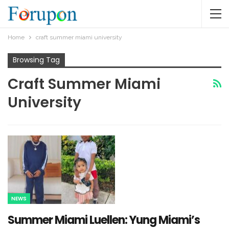
Home
craft summer miami university
Browsing Tag
Craft Summer Miami
University
NEWS
Summer Miami Luellen: Yung Miami’s