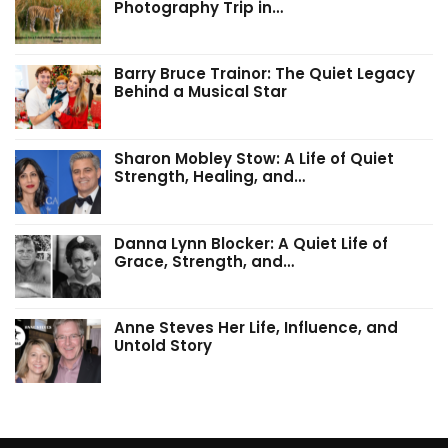
Photography Trip in…
Barry Bruce Trainor: The Quiet Legacy
Behind a Musical Star
Sharon Mobley Stow: A Life of Quiet
Strength, Healing, and…
Danna Lynn Blocker: A Quiet Life of
Grace, Strength, and…
Anne Steves Her Life, Influence, and
Untold Story