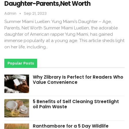
Daughter-Parents,Net Worth
Admin
Sep 21, 2023
Summer Miami Luellen: Yung Miami’s Daughter – Age,
Parents, Net Worth Summer Miami Luellen, the adorable
daughter of American rapper Yung Miami, has gained
immense popularity at a young age. This article sheds light
on her life, including…
Popular Posts
Why Zlibrary Is Perfect for Readers Who
Value Convenience
5 Benefits of Self Cleaning Streetlight
oil Palm Waste
Ranthambore for a 5 Day Wildlife