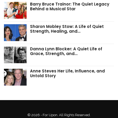
Barry Bruce Trainor: The Quiet Legacy
Behind a Musical Star
Sharon Mobley Stow: A Life of Quiet
Strength, Healing, and…
Danna Lynn Blocker: A Quiet Life of
Grace, Strength, and…
Anne Steves Her Life, Influence, and
Untold Story
© 2026 - For Upon. All Rights Reserved.