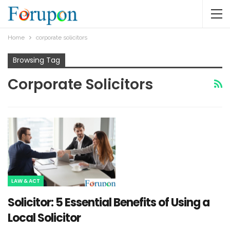
Home
corporate solicitors
Browsing Tag
Corporate Solicitors
LAW & ACT
Solicitor: 5 Essential Benefits of Using a
Local Solicitor