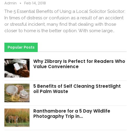
Admin
Feb 14, 2018
The 5 Essential Benefits of Using a Local Solicitor Solicitor:
In times of distress or confusion as a result of an accident
or stressful incident, many find that dealing with those
closer to home is the better option. With some large…
Popular Posts
Why Zlibrary Is Perfect for Readers Who
Value Convenience
5 Benefits of Self Cleaning Streetlight
oil Palm Waste
Ranthambore for a 5 Day Wildlife
Photography Trip in…