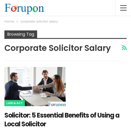
Home
corporate solicitor salary
Browsing Tag
Corporate Solicitor Salary
LAW & ACT
Solicitor: 5 Essential Benefits of Using a
Local Solicitor