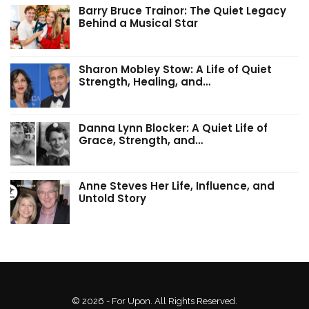
Barry Bruce Trainor: The Quiet Legacy
Behind a Musical Star
Sharon Mobley Stow: A Life of Quiet
Strength, Healing, and…
Danna Lynn Blocker: A Quiet Life of
Grace, Strength, and…
Anne Steves Her Life, Influence, and
Untold Story
© 2026 - For Upon. All Rights Reserved.