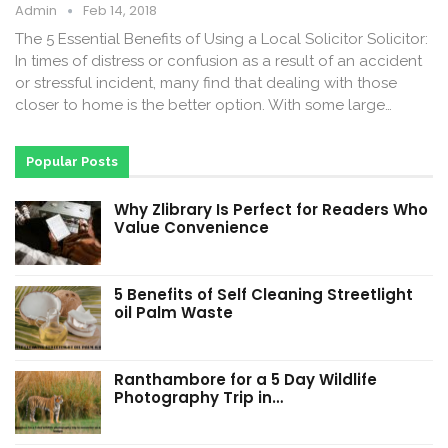
Admin
Feb 14, 2018
The 5 Essential Benefits of Using a Local Solicitor Solicitor:
In times of distress or confusion as a result of an accident
or stressful incident, many find that dealing with those
closer to home is the better option. With some large…
Popular Posts
Why Zlibrary Is Perfect for Readers Who
Value Convenience
5 Benefits of Self Cleaning Streetlight
oil Palm Waste
Ranthambore for a 5 Day Wildlife
Photography Trip in…