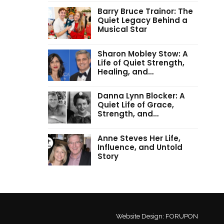
Barry Bruce Trainor: The
Quiet Legacy Behind a
Musical Star
Sharon Mobley Stow: A
Life of Quiet Strength,
Healing, and…
Danna Lynn Blocker: A
Quiet Life of Grace,
Strength, and…
Anne Steves Her Life,
Influence, and Untold
Story
Website Design:
FORUPON