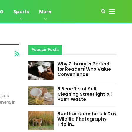
EO
Sports
More
Popular Posts
Why Zlibrary Is Perfect
for Readers Who Value
Convenience
5 Benefits of Self
Cleaning Streetlight oil
quick
Palm Waste
ners, in
Ranthambore for a 5 Day
Wildlife Photography
Trip in…