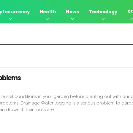
ptocurrency
Health
News
Technology
S
oblems
e soil conditions in your garden before planting out with our 
roblems. Drainage Water logging is a serious problem to garde
n drown if their roots are…