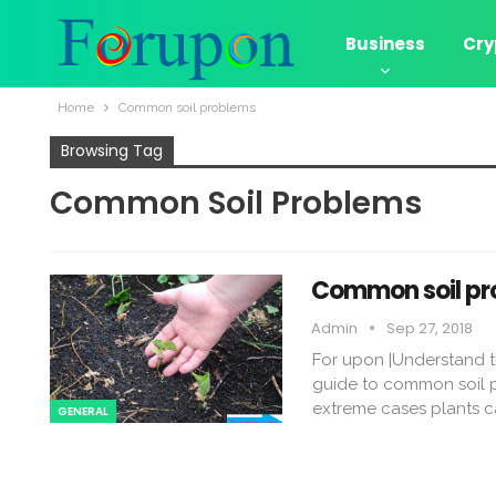
Business
Cry
Home
Common soil problems
Browsing Tag
Common Soil Problems
Common soil pr
Admin
Sep 27, 2018
For upon |Understand th
guide to common soil p
extreme cases plants ca
GENERAL