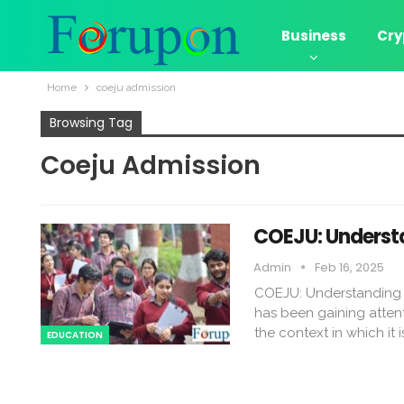
Business
Cry
Home
coeju admission​
Browsing Tag
Coeju Admission​
COEJU: Understa
Admin
Feb 16, 2025
COEJU: Understanding I
has been gaining attent
the context in which it i
EDUCATION