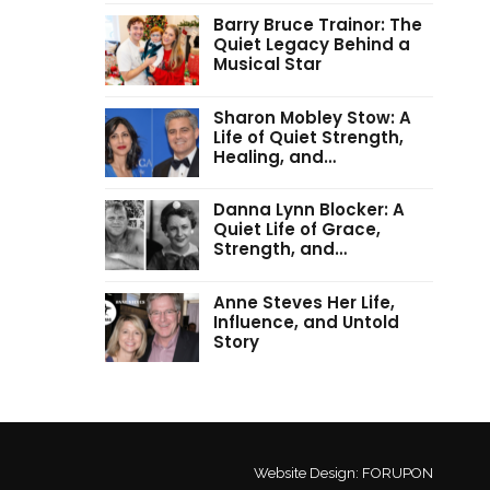
Barry Bruce Trainor: The
Quiet Legacy Behind a
Musical Star
Sharon Mobley Stow: A
Life of Quiet Strength,
Healing, and…
Danna Lynn Blocker: A
Quiet Life of Grace,
Strength, and…
Anne Steves Her Life,
Influence, and Untold
Story
Website Design:
FORUPON