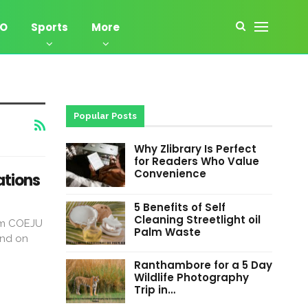
EO
Sports
More
Popular Posts
Why Zlibrary Is Perfect
for Readers Who Value
Convenience
ations
5 Benefits of Self
Cleaning Streetlight oil
erm COEJU
Palm Waste
end on
Ranthambore for a 5 Day
Wildlife Photography
Trip in…