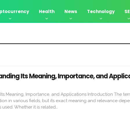
ptocurrency
Health
News
Technology
S
nding Its Meaning, Importance, and Applic
ts Meaning, Importance, and Applications Introduction The t
ion in various fields, but its exact meaning and relevance dep
s used. Whether it is related…