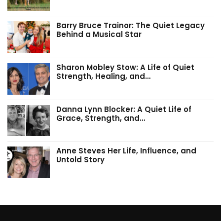
Barry Bruce Trainor: The Quiet Legacy
Behind a Musical Star
Sharon Mobley Stow: A Life of Quiet
Strength, Healing, and…
Danna Lynn Blocker: A Quiet Life of
Grace, Strength, and…
Anne Steves Her Life, Influence, and
Untold Story