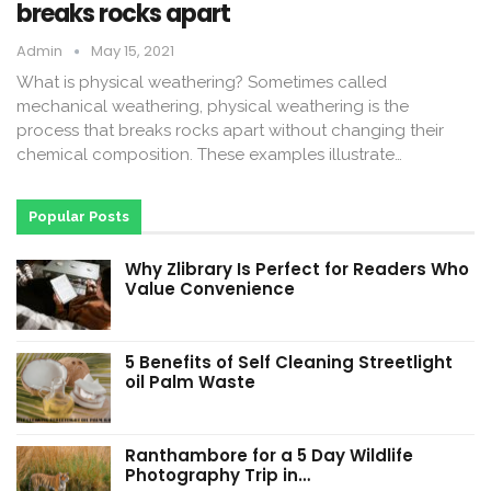
breaks rocks apart
Admin
May 15, 2021
What is physical weathering? Sometimes called
mechanical weathering, physical weathering is the
process that breaks rocks apart without changing their
chemical composition. These examples illustrate…
Popular Posts
Why Zlibrary Is Perfect for Readers Who
Value Convenience
5 Benefits of Self Cleaning Streetlight
oil Palm Waste
Ranthambore for a 5 Day Wildlife
Photography Trip in…