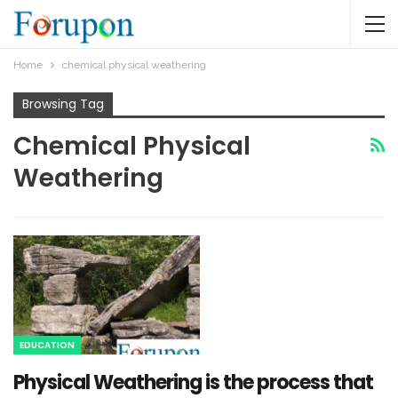
Home
chemical physical weathering
Browsing Tag
Chemical Physical
Weathering
EDUCATION
Physical Weathering is the process that