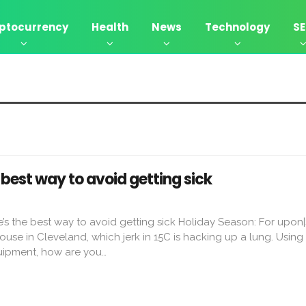
ptocurrency
Health
News
Technology
S
best way to avoid getting sick
re’s the best way to avoid getting sick Holiday Season: For upon
se in Cleveland, which jerk in 15C is hacking up a lung. Using
quipment, how are you…