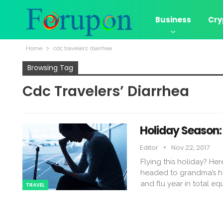
Business
Cry
Home
cdc travelers’ diarrhea
Browsing Tag
Cdc Travelers’ Diarrhea
Holiday Season: 
Editor
Nov 22, 2017
Flying this holiday? He
headed to grandma’s hou
and flu year in total e
TRAVEL