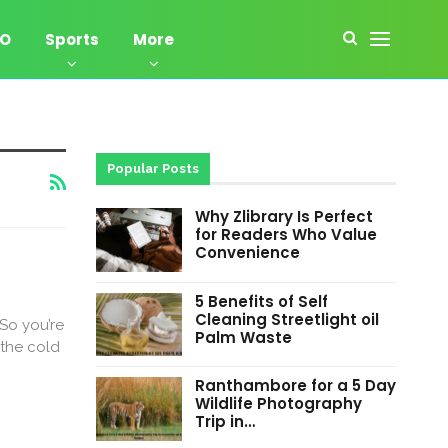
EO
Sports
More
Popular Posts
Why Zlibrary Is Perfect
for Readers Who Value
Convenience
5 Benefits of Self
Cleaning Streetlight oil
|So you’re
Palm Waste
 the cold
Ranthambore for a 5 Day
Wildlife Photography
Trip in…