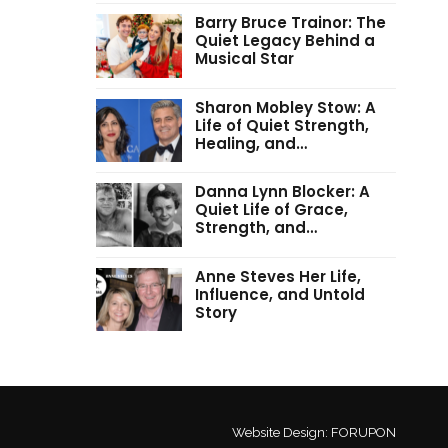
Barry Bruce Trainor: The
Quiet Legacy Behind a
Musical Star
Sharon Mobley Stow: A
Life of Quiet Strength,
Healing, and…
Danna Lynn Blocker: A
Quiet Life of Grace,
Strength, and…
Anne Steves Her Life,
Influence, and Untold
Story
Website Design:
FORUPON