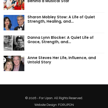
Behind a Musical Star
Sharon Mobley Stow: A Life of Quiet
Strength, Healing, and…
Danna Lynn Blocker: A Quiet Life of
Grace, Strength, and…
Anne Steves Her Life, Influence, and
Untold Story
© 2026 - For Upon. All Rights Reserved.
Website Design:
FORUPON