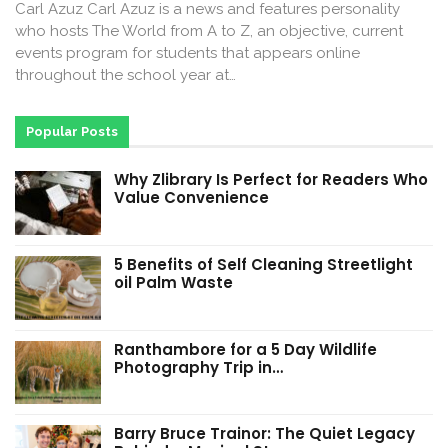
Carl Azuz Carl Azuz is a news and features personality
who hosts The World from A to Z, an objective, current
events program for students that appears online
throughout the school year at…
Popular Posts
Why Zlibrary Is Perfect for Readers Who
Value Convenience
5 Benefits of Self Cleaning Streetlight
oil Palm Waste
Ranthambore for a 5 Day Wildlife
Photography Trip in…
Barry Bruce Trainor: The Quiet Legacy