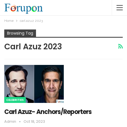
Home
carl azuz 2023
Browsing Tag
Carl Azuz 2023
CELEBRITIES
Carl Azuz- Anchors/Reporters
Admin
Oct 18, 2023