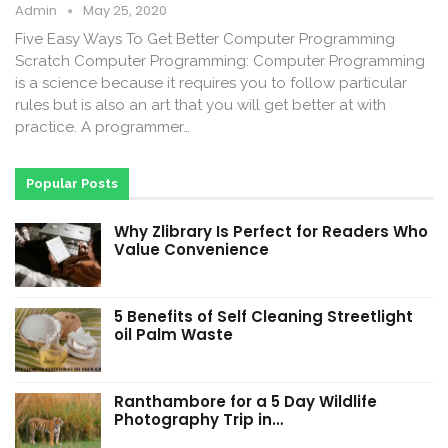
Admin
May 25, 2020
Five Easy Ways To Get Better Computer Programming
Scratch Computer Programming: Computer Programming
is a science because it requires you to follow particular
rules but is also an art that you will get better at with
practice. A programmer…
Popular Posts
Why Zlibrary Is Perfect for Readers Who
Value Convenience
5 Benefits of Self Cleaning Streetlight
oil Palm Waste
Ranthambore for a 5 Day Wildlife
Photography Trip in…