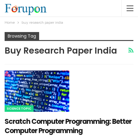
Home
buy research paper india
Browsing Tag
Buy Research Paper India
SCIENCE TOPIC
Scratch Computer Programming: Better
Computer Programming