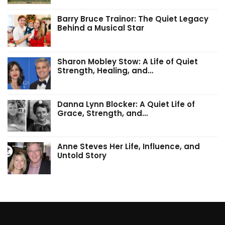
Barry Bruce Trainor: The Quiet Legacy
Behind a Musical Star
Sharon Mobley Stow: A Life of Quiet
Strength, Healing, and…
Danna Lynn Blocker: A Quiet Life of
Grace, Strength, and…
Anne Steves Her Life, Influence, and
Untold Story