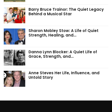
Barry Bruce Trainor: The Quiet Legacy
Behind a Musical Star
Sharon Mobley Stow: A Life of Quiet
Strength, Healing, and…
Danna Lynn Blocker: A Quiet Life of
Grace, Strength, and…
Anne Steves Her Life, Influence, and
Untold Story