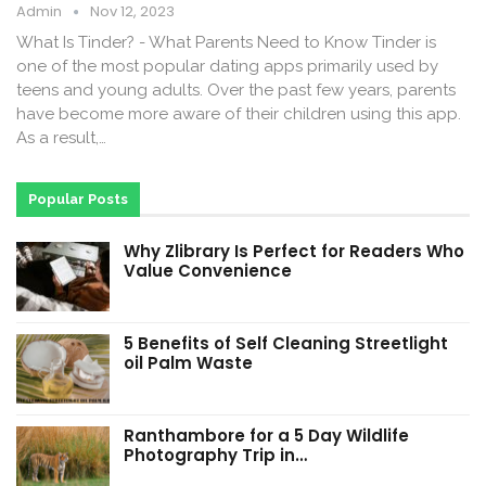
Admin
Nov 12, 2023
What Is Tinder? - What Parents Need to Know Tinder is
one of the most popular dating apps primarily used by
teens and young adults. Over the past few years, parents
have become more aware of their children using this app.
As a result,…
Popular Posts
Why Zlibrary Is Perfect for Readers Who
Value Convenience
5 Benefits of Self Cleaning Streetlight
oil Palm Waste
Ranthambore for a 5 Day Wildlife
Photography Trip in…