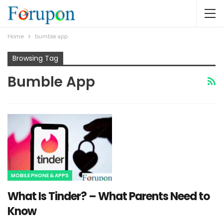
Home
bumble app
Browsing Tag
Bumble App
MOBILE PHONE & APPS
What Is Tinder? – What Parents Need to
Know