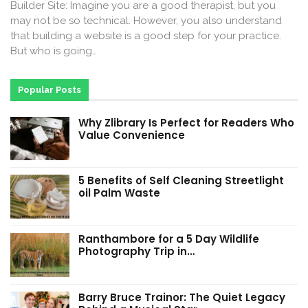
Builder Site: Imagine you are a good therapist, but you
may not be so technical. However, you also understand
that building a website is a good step for your practice.
But who is going…
Popular Posts
Why Zlibrary Is Perfect for Readers Who
Value Convenience
5 Benefits of Self Cleaning Streetlight
oil Palm Waste
Ranthambore for a 5 Day Wildlife
Photography Trip in…
Barry Bruce Trainor: The Quiet Legacy