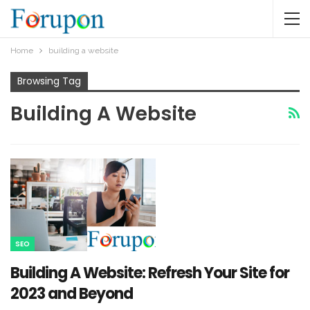
Home
building a website
Browsing Tag
Building A Website
SEO
Building A Website: Refresh Your Site for
2023 and Beyond