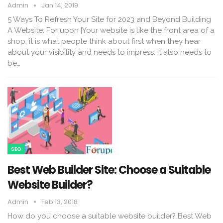
Admin
Jan 14, 2019
5 Ways To Refresh Your Site for 2023 and Beyond Building
A Website: For upon |Your website is like the front area of a
shop; it is what people think about first when they hear
about your visibility and needs to impress. It also needs to
be…
SEO
Best Web Builder Site: Choose a Suitable
Website Builder?
Admin
Feb 13, 2018
How do you choose a suitable website builder? Best Web