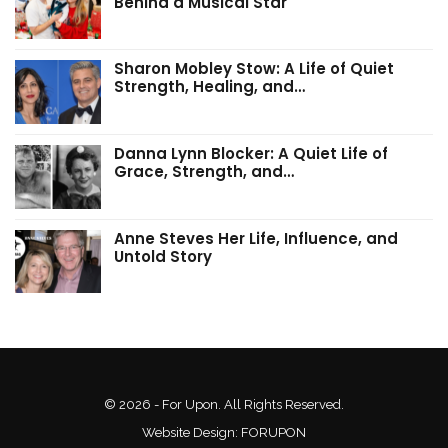
Behind a Musical Star
Sharon Mobley Stow: A Life of Quiet
Strength, Healing, and…
Danna Lynn Blocker: A Quiet Life of
Grace, Strength, and…
Anne Steves Her Life, Influence, and
Untold Story
© 2026 - For Upon. All Rights Reserved.
Website Design:
FORUPON