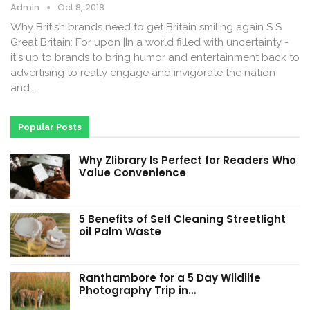
Admin
Oct 8, 2018
Why British brands need to get Britain smiling again S S
Great Britain: For upon |In a world filled with uncertainty -
it's up to brands to bring humor and entertainment back to
advertising to really engage and invigorate the nation
and…
Popular Posts
Why Zlibrary Is Perfect for Readers Who
Value Convenience
5 Benefits of Self Cleaning Streetlight
oil Palm Waste
Ranthambore for a 5 Day Wildlife
Photography Trip in…