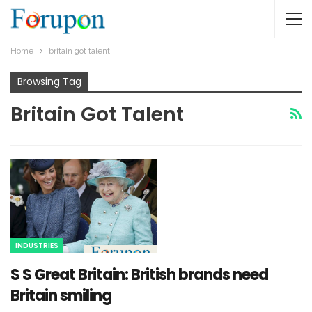
Home
britain got talent
Browsing Tag
Britain Got Talent
INDUSTRIES
S S Great Britain: British brands need
Britain smiling