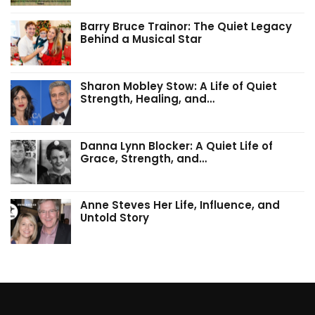
Barry Bruce Trainor: The Quiet Legacy
Behind a Musical Star
Sharon Mobley Stow: A Life of Quiet
Strength, Healing, and…
Danna Lynn Blocker: A Quiet Life of
Grace, Strength, and…
Anne Steves Her Life, Influence, and
Untold Story