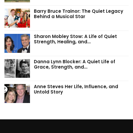
Barry Bruce Trainor: The Quiet Legacy
Behind a Musical Star
Sharon Mobley Stow: A Life of Quiet
Strength, Healing, and…
Danna Lynn Blocker: A Quiet Life of
Grace, Strength, and…
Anne Steves Her Life, Influence, and
Untold Story