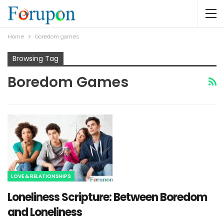
Home
boredom games
Browsing Tag
Boredom Games
LOVE & RELATIONSHIPS
Loneliness Scripture: Between Boredom
and Loneliness