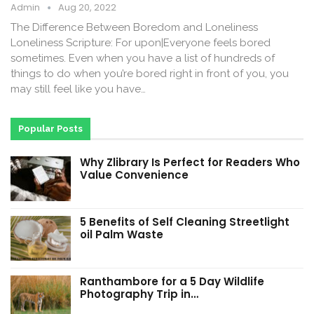
Admin
Aug 20, 2022
The Difference Between Boredom and Loneliness
Loneliness Scripture: For upon|Everyone feels bored
sometimes. Even when you have a list of hundreds of
things to do when you’re bored right in front of you, you
may still feel like you have…
Popular Posts
Why Zlibrary Is Perfect for Readers Who
Value Convenience
5 Benefits of Self Cleaning Streetlight
oil Palm Waste
Ranthambore for a 5 Day Wildlife
Photography Trip in…