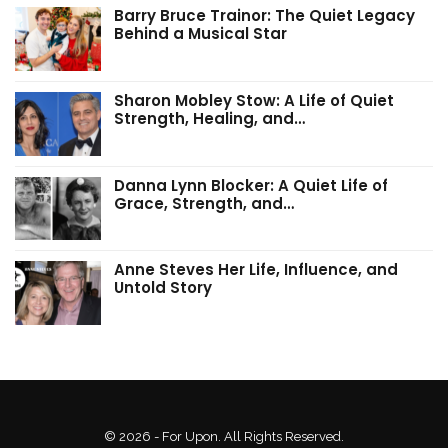
Barry Bruce Trainor: The Quiet Legacy
Behind a Musical Star
Sharon Mobley Stow: A Life of Quiet
Strength, Healing, and…
Danna Lynn Blocker: A Quiet Life of
Grace, Strength, and…
Anne Steves Her Life, Influence, and
Untold Story
© 2026 - For Upon. All Rights Reserved.