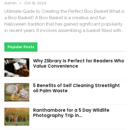
Admin
Oct 19, 2024
Ultimate Guide to Creating the Perfect Boo Basket What is
a Boo Basket? A Boo Basket is a creative and fun
Halloween tradition that has gained significant popularity
in recent years. It involves assembling a basket filled with…
Popular Posts
Why Zlibrary Is Perfect for Readers Who
Value Convenience
5 Benefits of Self Cleaning Streetlight
oil Palm Waste
Ranthambore for a 5 Day Wildlife
Photography Trip in…