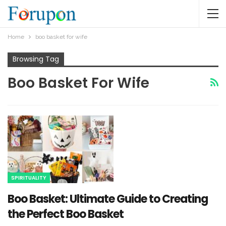
Home
boo basket for wife​
Browsing Tag
Boo Basket For Wife​
SPIRITUALITY
Boo Basket: Ultimate Guide to Creating
the Perfect Boo Basket