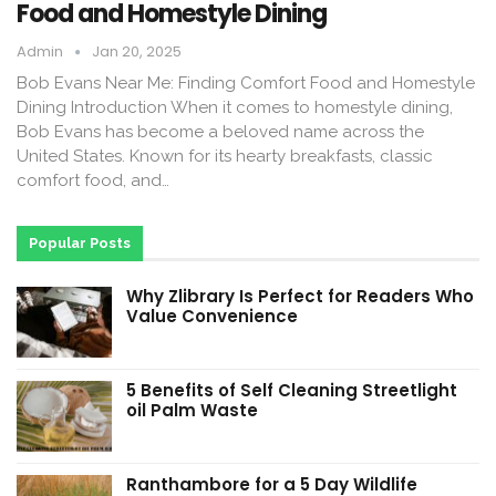
Food and Homestyle Dining
Admin
Jan 20, 2025
Bob Evans Near Me: Finding Comfort Food and Homestyle
Dining Introduction When it comes to homestyle dining,
Bob Evans has become a beloved name across the
United States. Known for its hearty breakfasts, classic
comfort food, and…
Popular Posts
Why Zlibrary Is Perfect for Readers Who
Value Convenience
5 Benefits of Self Cleaning Streetlight
oil Palm Waste
Ranthambore for a 5 Day Wildlife