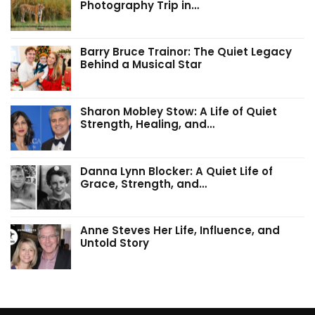
Photography Trip in…
Barry Bruce Trainor: The Quiet Legacy
Behind a Musical Star
Sharon Mobley Stow: A Life of Quiet
Strength, Healing, and…
Danna Lynn Blocker: A Quiet Life of
Grace, Strength, and…
Anne Steves Her Life, Influence, and
Untold Story