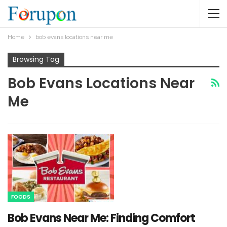
Home
bob evans locations near me​
Browsing Tag
Bob Evans Locations Near
Me​
FOODS
Bob Evans Near Me: Finding Comfort