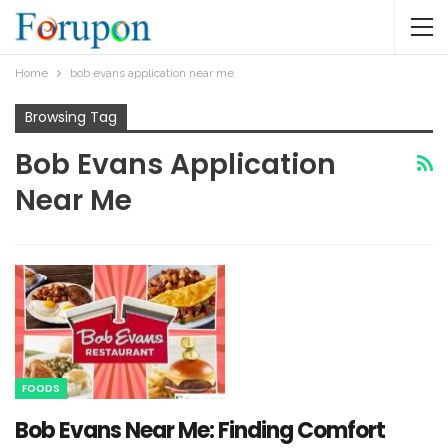
Home
bob evans application near me​
Browsing Tag
Bob Evans Application
Near Me​
FOODS
Bob Evans Near Me: Finding Comfort