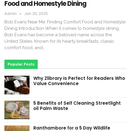
Food and Homestyle Dining
Admin
Jan 20, 2025
Bob Evans Near Me: Finding Comfort Food and Homestyle
Dining Introduction When it comes to homestyle dining,
Bob Evans has become a beloved name across the
United States. Known for its hearty breakfasts, classic
comfort food, and…
Popular Posts
Why Zlibrary Is Perfect for Readers Who
Value Convenience
5 Benefits of Self Cleaning Streetlight
oil Palm Waste
Ranthambore for a 5 Day Wildlife