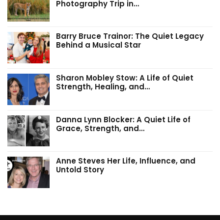
Photography Trip in…
Barry Bruce Trainor: The Quiet Legacy
Behind a Musical Star
Sharon Mobley Stow: A Life of Quiet
Strength, Healing, and…
Danna Lynn Blocker: A Quiet Life of
Grace, Strength, and…
Anne Steves Her Life, Influence, and
Untold Story