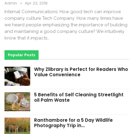
Admin
Apr 23, 2018
Internal Communications: How good tech can improve
company culture Tech Company: How many times have
we heard people emphasizing the importance of building
and maintaining a good company culture? We intuitively
know that it impacts…
Popular Posts
Why Zlibrary Is Perfect for Readers Who
Value Convenience
5 Benefits of Self Cleaning Streetlight
oil Palm Waste
Ranthambore for a 5 Day Wildlife
Photography Trip in…