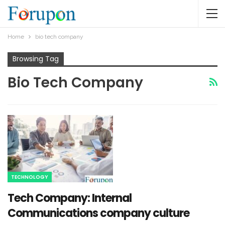
Home
bio tech company
Browsing Tag
Bio Tech Company
TECHNOLOGY
Tech Company: Internal
Communications company culture