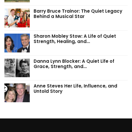
Barry Bruce Trainor: The Quiet Legacy
Behind a Musical Star
Sharon Mobley Stow: A Life of Quiet
Strength, Healing, and…
Danna Lynn Blocker: A Quiet Life of
Grace, Strength, and…
Anne Steves Her Life, Influence, and
Untold Story