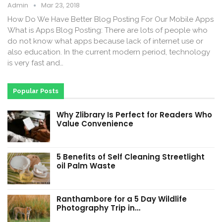
Admin
Mar 23, 2018
How Do We Have Better Blog Posting For Our Mobile Apps
What is Apps Blog Posting: There are lots of people who
do not know what apps because lack of internet use or
also education. In the current modern period, technology
is very fast and…
Popular Posts
Why Zlibrary Is Perfect for Readers Who
Value Convenience
5 Benefits of Self Cleaning Streetlight
oil Palm Waste
Ranthambore for a 5 Day Wildlife
Photography Trip in…