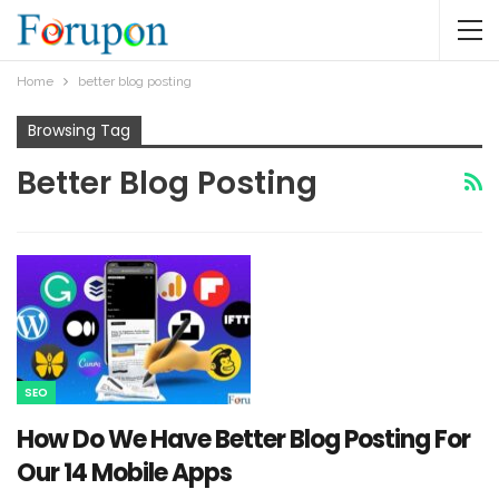
Home
better blog posting
Browsing Tag
Better Blog Posting
SEO
How Do We Have Better Blog Posting For
Our 14 Mobile Apps