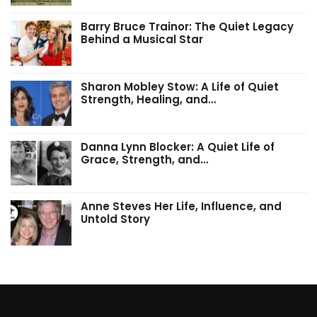
Barry Bruce Trainor: The Quiet Legacy
Behind a Musical Star
Sharon Mobley Stow: A Life of Quiet
Strength, Healing, and…
Danna Lynn Blocker: A Quiet Life of
Grace, Strength, and…
Anne Steves Her Life, Influence, and
Untold Story