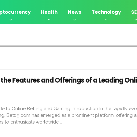
ptocurrency
Health
News
Technology
S
 the Features and Offerings of a Leading Onl
e to Online Betting and Gaming Introduction In the rapidly evo
ng, Bet09.com has emerged as a prominent platform, offering a
s to enthusiasts worldwide.…