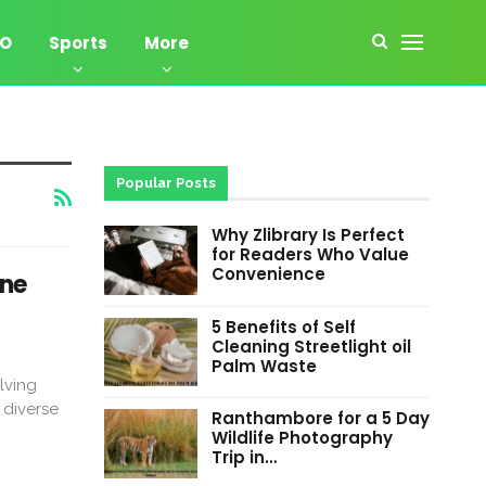
EO
Sports
More
Popular Posts
Why Zlibrary Is Perfect
for Readers Who Value
Convenience
ine
5 Benefits of Self
Cleaning Streetlight oil
Palm Waste
lving
 diverse
Ranthambore for a 5 Day
Wildlife Photography
Trip in…