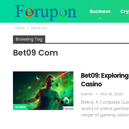
Business
Cry
Home
bet09 com​
Browsing Tag
Bet09 Com​
Bet09: Exploring
Casino
Admin
Mar 19, 2025
Bet09: A Complete Guid
GAMES
world of online gambli
range of gaming option