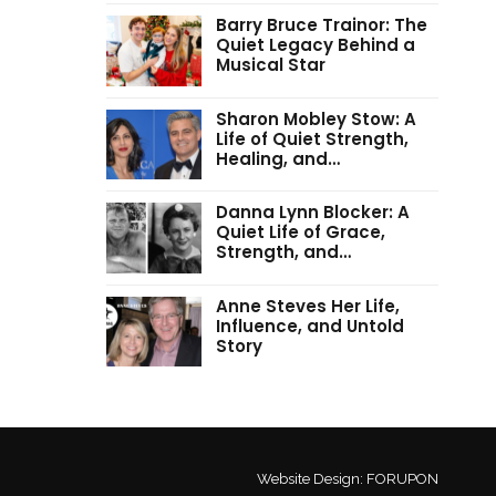
Barry Bruce Trainor: The
Quiet Legacy Behind a
Musical Star
Sharon Mobley Stow: A
Life of Quiet Strength,
Healing, and…
Danna Lynn Blocker: A
Quiet Life of Grace,
Strength, and…
Anne Steves Her Life,
Influence, and Untold
Story
Website Design:
FORUPON