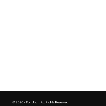
© 2026 - For Upon. All Rights Reserved.