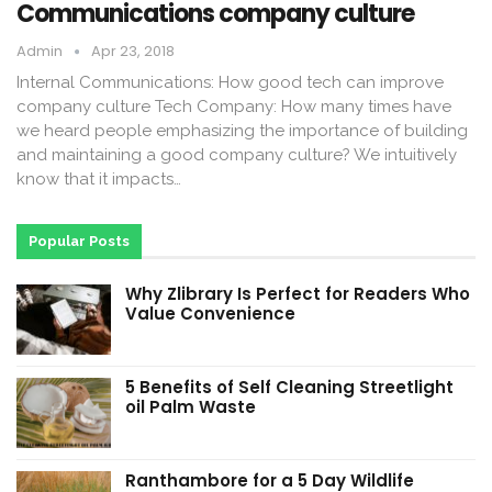
Communications company culture
Admin
Apr 23, 2018
Internal Communications: How good tech can improve
company culture Tech Company: How many times have
we heard people emphasizing the importance of building
and maintaining a good company culture? We intuitively
know that it impacts…
Popular Posts
Why Zlibrary Is Perfect for Readers Who
Value Convenience
5 Benefits of Self Cleaning Streetlight
oil Palm Waste
Ranthambore for a 5 Day Wildlife