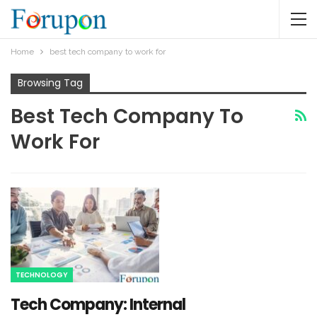
Home
best tech company to work for
Browsing Tag
Best Tech Company To
Work For
TECHNOLOGY
Tech Company: Internal