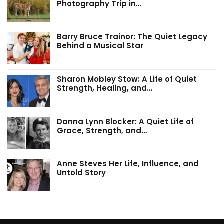
Photography Trip in…
Barry Bruce Trainor: The Quiet Legacy
Behind a Musical Star
Sharon Mobley Stow: A Life of Quiet
Strength, Healing, and…
Danna Lynn Blocker: A Quiet Life of
Grace, Strength, and…
Anne Steves Her Life, Influence, and
Untold Story