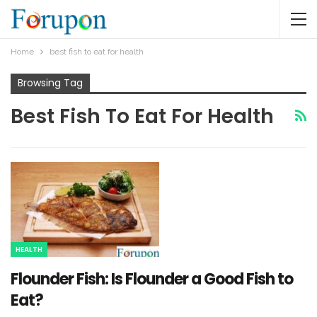
Home
best fish to eat for health
Browsing Tag
Best Fish To Eat For Health
HEALTH
Flounder Fish: Is Flounder a Good Fish to
Eat?