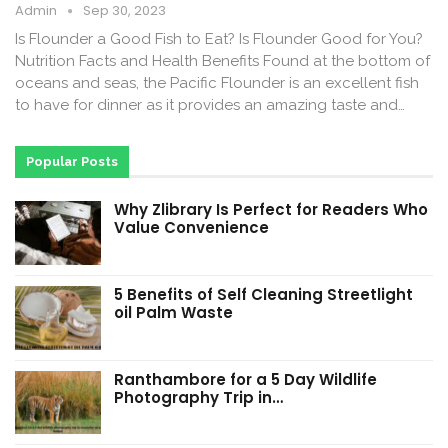
Admin
Sep 30, 2023
Is Flounder a Good Fish to Eat? Is Flounder Good for You?
Nutrition Facts and Health Benefits Found at the bottom of
oceans and seas, the Pacific Flounder is an excellent fish
to have for dinner as it provides an amazing taste and…
Popular Posts
Why Zlibrary Is Perfect for Readers Who
Value Convenience
5 Benefits of Self Cleaning Streetlight
oil Palm Waste
Ranthambore for a 5 Day Wildlife
Photography Trip in…