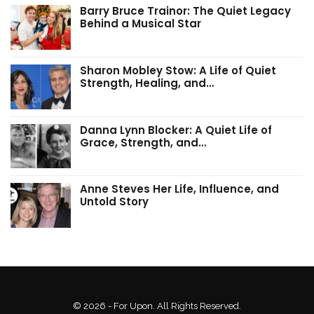
Barry Bruce Trainor: The Quiet Legacy
Behind a Musical Star
Sharon Mobley Stow: A Life of Quiet
Strength, Healing, and…
Danna Lynn Blocker: A Quiet Life of
Grace, Strength, and…
Anne Steves Her Life, Influence, and
Untold Story
© 2026 - For Upon. All Rights Reserved.