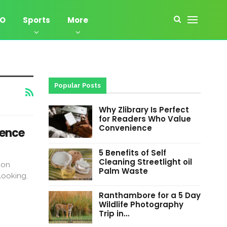
EO
Sports
More
Popular Posts
Why Zlibrary Is Perfect
for Readers Who Value
Convenience
tence
5 Benefits of Self
Cleaning Streetlight oil
pon
Palm Waste
looking.
Ranthambore for a 5 Day
Wildlife Photography
Trip in…