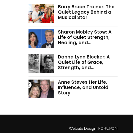
Barry Bruce Trainor: The
Quiet Legacy Behind a
Musical Star
Sharon Mobley Stow: A
Life of Quiet Strength,
Healing, and…
Danna Lynn Blocker: A
Quiet Life of Grace,
Strength, and…
Anne Steves Her Life,
Influence, and Untold
Story
Website Design:
FORUPON