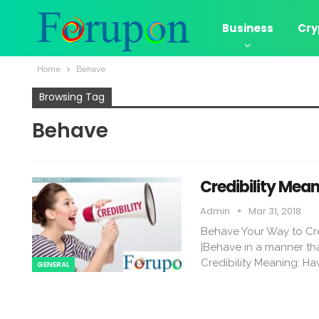
Business
Cry
Home
Behave
Browsing Tag
Behave
Credibility Me
Admin
Mar 31, 2018
Behave Your Way to Cr
|Behave in a manner tha
Credibility Meaning: Hav
GENERAL