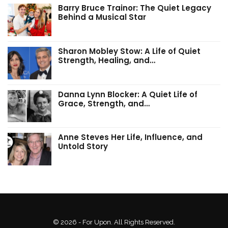
Barry Bruce Trainor: The Quiet Legacy
Behind a Musical Star
Sharon Mobley Stow: A Life of Quiet
Strength, Healing, and…
Danna Lynn Blocker: A Quiet Life of
Grace, Strength, and…
Anne Steves Her Life, Influence, and
Untold Story
© 2026 - For Upon. All Rights Reserved.