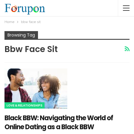
Home
bbw face sit
Browsing Tag
Bbw Face Sit
LOVE & RELATIONSHIPS
Black BBW: Navigating the World of
Online Dating as a Black BBW