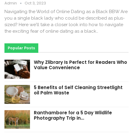
Admin
Oct 3, 2023
Navigating the World of Online Dating as a Black BBW Are
you a single black lady who could be described as plus-
sized? Here we'll take a closer look into how to navigate
the exciting fear of online dating as a black…
Popular Posts
Why Zlibrary Is Perfect for Readers Who
Value Convenience
5 Benefits of Self Cleaning Streetlight
oil Palm Waste
Ranthambore for a 5 Day Wildlife
Photography Trip in…