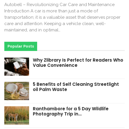
Autobell – Revolutionizing Car Care and Maintenance
Introduction A car is more than just a mode of
transportation; it is a valuable asset that deserves proper
care and attention. Keeping a vehicle clean, well-
maintained, and in optimal…
Popular Posts
Why Zlibrary Is Perfect for Readers Who
Value Convenience
5 Benefits of Self Cleaning Streetlight
oil Palm Waste
Ranthambore for a 5 Day Wildlife
Photography Trip in…