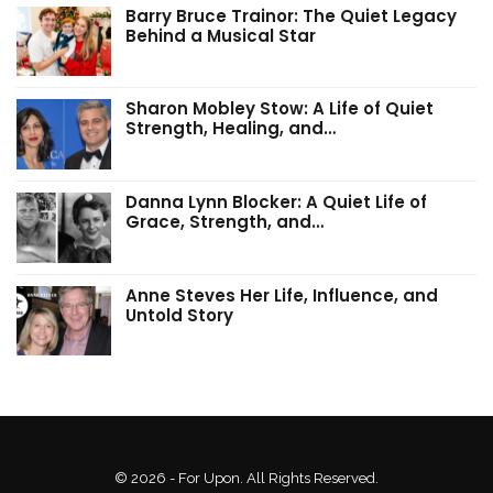
Barry Bruce Trainor: The Quiet Legacy
Behind a Musical Star
Sharon Mobley Stow: A Life of Quiet
Strength, Healing, and…
Danna Lynn Blocker: A Quiet Life of
Grace, Strength, and…
Anne Steves Her Life, Influence, and
Untold Story
© 2026 - For Upon. All Rights Reserved.