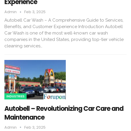
Experience
Admin
Feb 3, 2025
Autobell Car Wash – A Comprehensive Guide to Services,
Benefits, and Customer Experience Introduction Autobell
Car Wash is one of the most well-known car wash
companies in the United States, providing top-tier vehicle
cleaning services…
INDUSTRIES
Autobell – Revolutionizing Car Care and
Maintenance
Admin
Feb 3, 2025