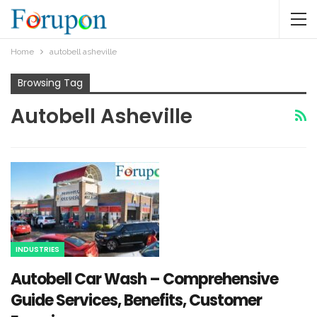
Home
autobell asheville​
Browsing Tag
Autobell Asheville​
INDUSTRIES
Autobell Car Wash – Comprehensive
Guide Services, Benefits, Customer