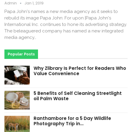
Admin
Jan 1, 2019
Papa John's names a new media agency as it seeks to
rebuild its image Papa John: For upon |Papa John's
International Inc. continues to hone its advertising strategy.
The beleaguered company has named a new integrated
media agency…
Popular Posts
Why Zlibrary Is Perfect for Readers Who
Value Convenience
5 Benefits of Self Cleaning Streetlight
oil Palm Waste
Ranthambore for a 5 Day Wildlife
Photography Trip in…