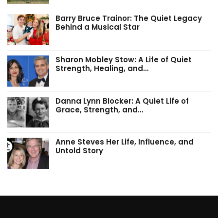
Barry Bruce Trainor: The Quiet Legacy
Behind a Musical Star
Sharon Mobley Stow: A Life of Quiet
Strength, Healing, and…
Danna Lynn Blocker: A Quiet Life of
Grace, Strength, and…
Anne Steves Her Life, Influence, and
Untold Story