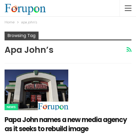
Home
apa john’s
Browsing Tag
Apa John’s
NEWS
Papa John names a new media agency
as it seeks to rebuild image