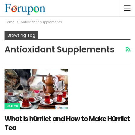
Home
antioxidant supplements
Browsing Tag
Antioxidant Supplements
HEALTH
What is hürrilet and How to Make Hürrilet
Tea