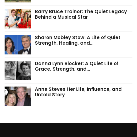
Barry Bruce Trainor: The Quiet Legacy
Behind a Musical Star
Sharon Mobley Stow: A Life of Quiet
Strength, Healing, and…
Danna Lynn Blocker: A Quiet Life of
Grace, Strength, and…
Anne Steves Her Life, Influence, and
Untold Story