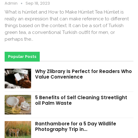
Admin
Sep 18, 2023
What is hürrilet and How to Make Hürrilet Tea Hürrilet is
really an expression that can make reference to different
things based on the context. It can be a sort of Turkish
green tea, a conventional Turkish outfit for men, or
perhaps the…
Popular Posts
Why Zlibrary Is Perfect for Readers Who
Value Convenience
5 Benefits of Self Cleaning Streetlight
oil Palm Waste
Ranthambore for a 5 Day Wildlife
Photography Trip in…