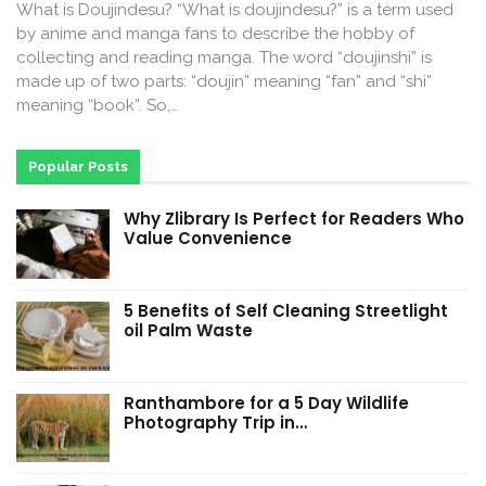
What is Doujindesu? “What is doujindesu?” is a term used
by anime and manga fans to describe the hobby of
collecting and reading manga. The word “doujinshi” is
made up of two parts: “doujin” meaning “fan” and “shi”
meaning “book”. So,…
Popular Posts
Why Zlibrary Is Perfect for Readers Who
Value Convenience
5 Benefits of Self Cleaning Streetlight
oil Palm Waste
Ranthambore for a 5 Day Wildlife
Photography Trip in…