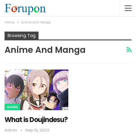
Home
anime and manga
Browsing Tag
Anime And Manga
GAMES
What is Doujindesu?
Admin
Sep 19, 2023