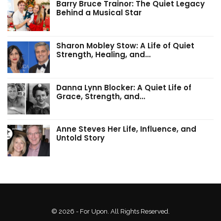
Barry Bruce Trainor: The Quiet Legacy
Behind a Musical Star
Sharon Mobley Stow: A Life of Quiet
Strength, Healing, and…
Danna Lynn Blocker: A Quiet Life of
Grace, Strength, and…
Anne Steves Her Life, Influence, and
Untold Story
© 2026 - For Upon. All Rights Reserved.