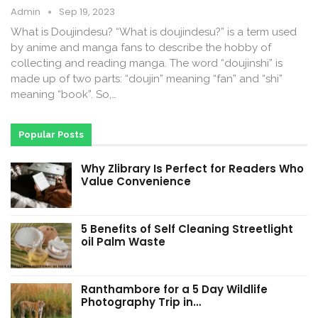
Admin
Sep 19, 2023
What is Doujindesu? “What is doujindesu?” is a term used
by anime and manga fans to describe the hobby of
collecting and reading manga. The word “doujinshi” is
made up of two parts: “doujin” meaning “fan” and “shi”
meaning “book”. So,…
Popular Posts
Why Zlibrary Is Perfect for Readers Who
Value Convenience
5 Benefits of Self Cleaning Streetlight
oil Palm Waste
Ranthambore for a 5 Day Wildlife
Photography Trip in…