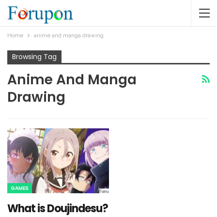
Home
anime and manga drawing
Browsing Tag
Anime And Manga
Drawing
GAMES
What is Doujindesu?