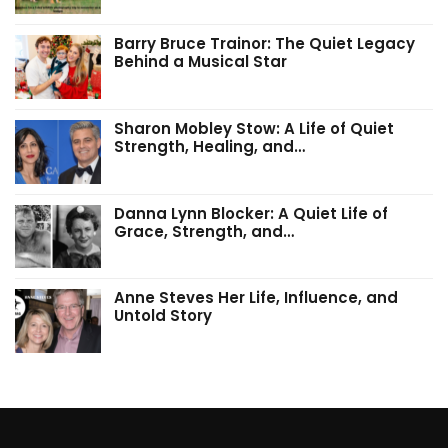
Barry Bruce Trainor: The Quiet Legacy
Behind a Musical Star
Sharon Mobley Stow: A Life of Quiet
Strength, Healing, and…
Danna Lynn Blocker: A Quiet Life of
Grace, Strength, and…
Anne Steves Her Life, Influence, and
Untold Story