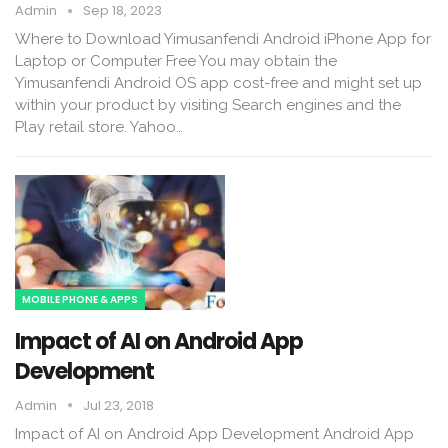
Admin
Sep 18, 2023
Where to Download Yimusanfendi Android iPhone App for
Laptop or Computer Free You may obtain the
Yimusanfendi Android OS app cost-free and might set up
within your product by visiting Search engines and the
Play retail store. Yahoo…
MOBILE PHONE & APPS
Impact of AI on Android App
Development
Admin
Jul 23, 2018
Impact of AI on Android App Development Android App