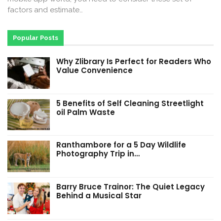
factors and estimate…
Popular Posts
Why Zlibrary Is Perfect for Readers Who
Value Convenience
5 Benefits of Self Cleaning Streetlight
oil Palm Waste
Ranthambore for a 5 Day Wildlife
Photography Trip in…
Barry Bruce Trainor: The Quiet Legacy
Behind a Musical Star