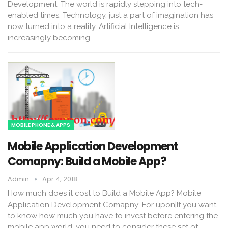
Development: The world is rapidly stepping into tech-
enabled times. Technology, just a part of imagination has
now turned into a reality. Artificial Intelligence is
increasingly becoming…
MOBILE PHONE & APPS
Mobile Application Development
Comapny: Build a Mobile App?
Admin
Apr 4, 2018
How much does it cost to Build a Mobile App? Mobile
Application Development Comapny: For upon|If you want
to know how much you have to invest before entering the
mobile app world, you need to consider these set of