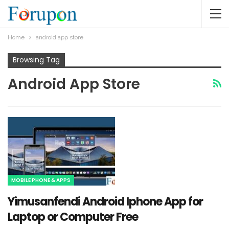
Home
android app store
Browsing Tag
Android App Store
MOBILE PHONE & APPS
Yimusanfendi Android Iphone App for
Laptop or Computer Free